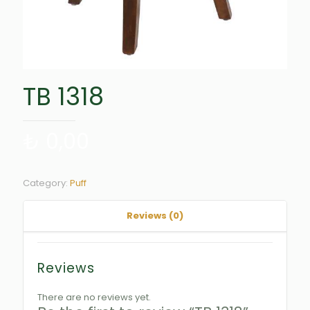
TB 1318
₺
0,00
Category:
Puff
Reviews (0)
Reviews
There are no reviews yet.