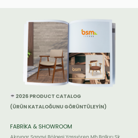
2026 PRODUCT CATALOG
(ÜRÜN KATALOĞUNU GÖRÜNTÜLEYİN)
FABRİKA & SHOWROOM
Akpınar Sanayi Bölgesi Yassıören Mh.Balkırı Sk.