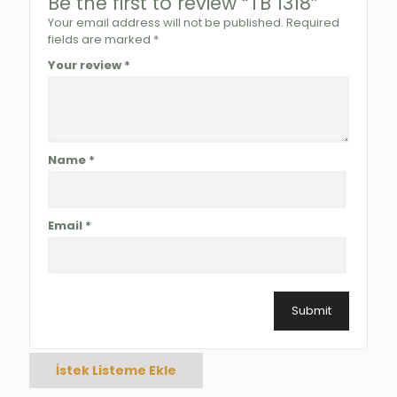
Be the first to review “TB 1318”
Your email address will not be published.
Required
fields are marked
*
Your review
*
Name
*
Email
*
İstek Listeme Ekle