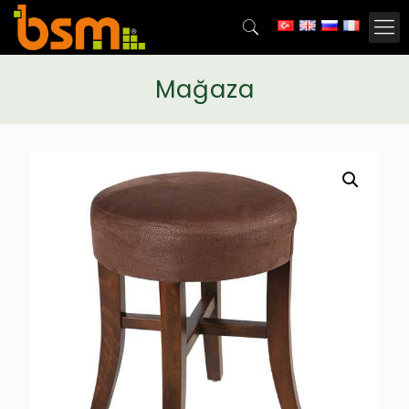
Mağaza