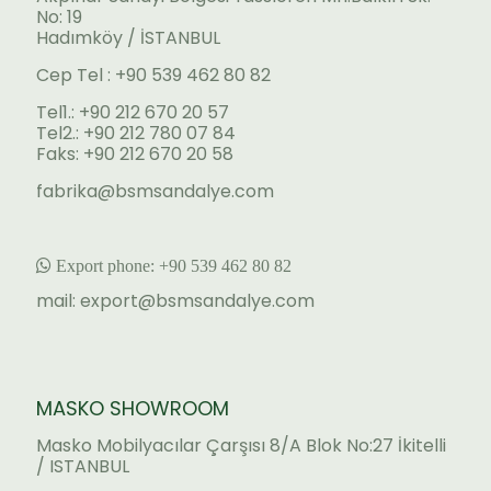
No: 19
Hadımköy / İSTANBUL
Cep Tel : +90 539 462 80 82
Tel1.: +90 212 670 20 57
Tel2.: +90 212 780 07 84
Faks: +90 212 670 20 58
fabrika@bsmsandalye.com
Export phone:
+90 53
9 462 80 82
mail:
export@bsmsandalye.com
MASKO SHOWROOM
Masko Mobilyacılar Çarşısı 8/A Blok No:27 İkitelli
/ ISTANBUL