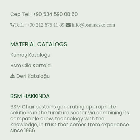
Cep Tel : +90 534 590 08 80
Tel1.: +90 212 675 11 89
info@bsmmasko.com
MATERIAL CATALOGS
Kumaş Kataloğu
Bsm Cila Kartela
Deri Kataloğu
BSM HAKKINDA
BSM Chair sustains generating appropriate
solutions in the furniture sector via combining its
compatible crew, technology with the
knowledge, in trust that comes from experience
since 1986