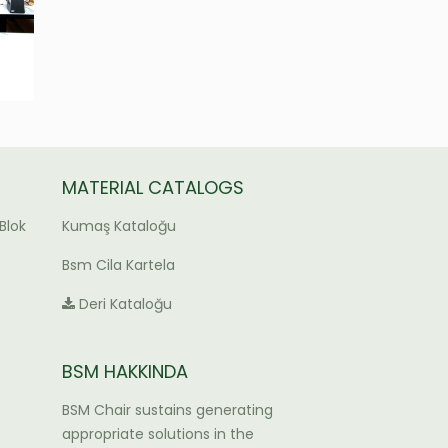
MATERIAL CATALOGS
Blok
Kumaş Kataloğu
Bsm Cila Kartela
Deri Kataloğu
BSM HAKKINDA
BSM Chair sustains generating
appropriate solutions in the