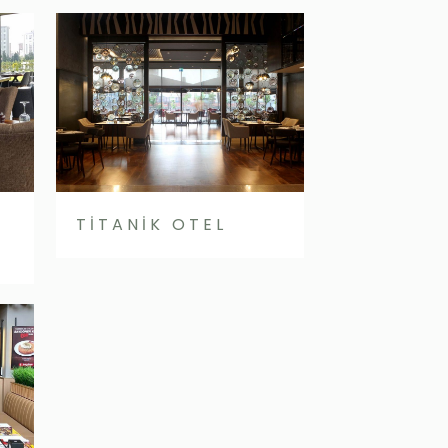
TİTANİK OTEL