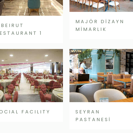
MAJÖR DİZAYN
’BEIRUT
MİMARLIK
ESTAURANT 1
OCIAL FACILITY
SEYRAN
PASTANESİ