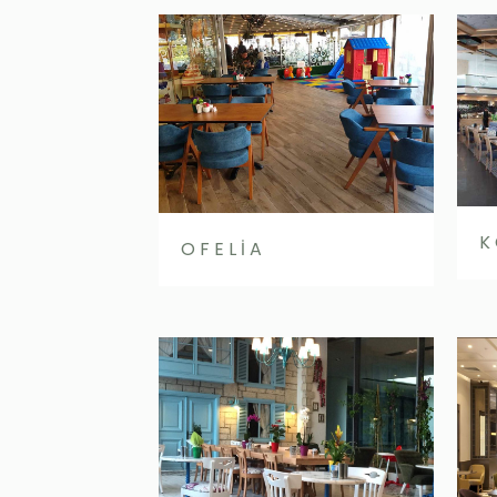
K
OFELİA