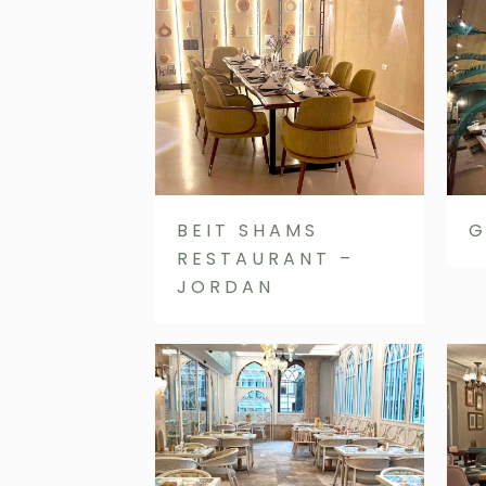
BEIT SHAMS
G
RESTAURANT –
JORDAN