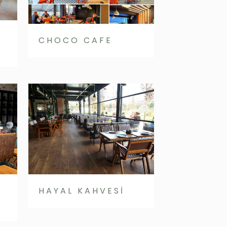
CHOCO CAFE
HAYAL KAHVESİ