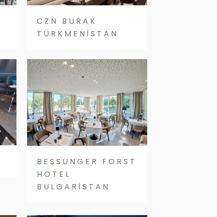
CZN BURAK
TÜRKMENİSTAN
BESSUNGER FORST
HOTEL
BULGARİSTAN