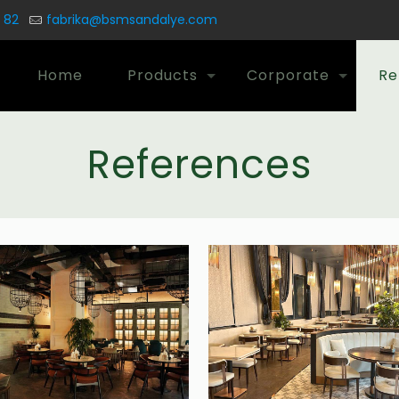
 82
fabrika@bsmsandalye.com
Home
Products
Corporate
Re
References