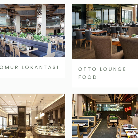
ÖMÜR LOKANTASI
OTTO LOUNGE
FOOD