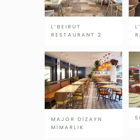
L’BEIRUT
L
RESTAURANT 2
R
S
MAJÖR DİZAYN
MİMARLIK