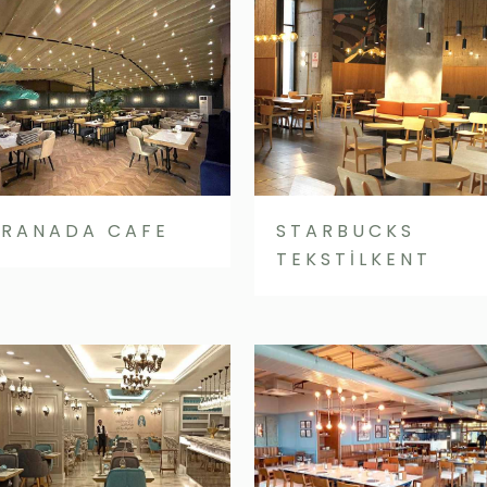
RANADA CAFE
STARBUCKS
TEKSTİLKENT