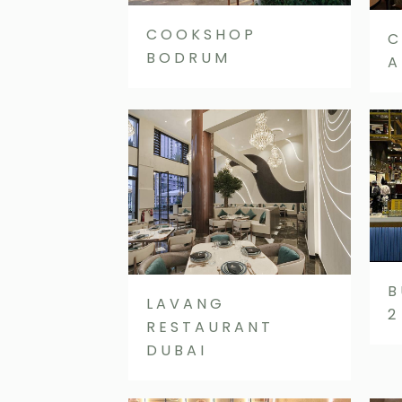
COOKSHOP
C
BODRUM
A
B
LAVANG
2
RESTAURANT
DUBAI