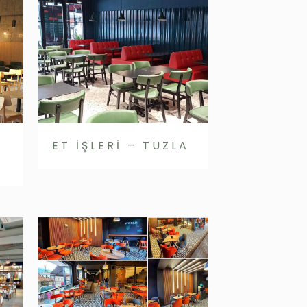
ET İŞLERİ – TUZLA