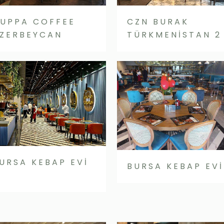
UPPA COFFEE
CZN BURAK
ZERBEYCAN
TÜRKMENİSTAN 2
URSA KEBAP EVİ
BURSA KEBAP EVİ