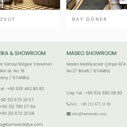
ZSÜT
BAY DÖNER
RİKA & SHOWROOM
MASKO SHOWROOM
ar Sanayi Bölgesi Yassıören
Masko Mobilyacılar Çarşısı 8/A 
kırı Sk. No: 19
No:27 İkitelli / ISTANBUL
köy / İSTANBUL
el : +90 539 462 80 82
Cep Tel : +90 534 590 08 80
 +90 212 670 20 57
Tel1.: +90 212 675 11 89
: +90 212 780 07 84
 +90 212 670 20 58
info@bsmmasko.com
ika@bsmsandalye.com