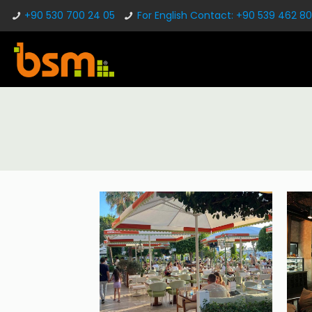
+90 530 700 24 05
For English Contact: +90 539 462 80