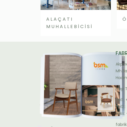
ALAÇATI
Ö
MUHALLEBİCİSİ
FAB
Akpın
Mh.Bal
Hadım
Cep T
Tel1.:
Tel2.
Faks:
fabr