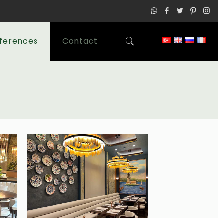
ferences
Contact