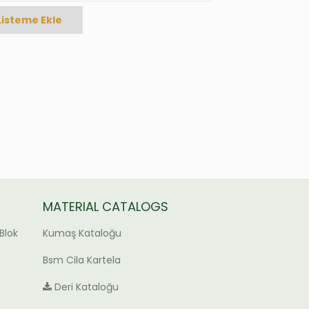
Listeme Ekle
MATERIAL CATALOGS
Blok
Kumaş Kataloğu
Bsm Cila Kartela
Deri Kataloğu