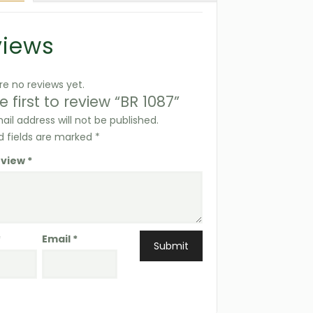
views
re no reviews yet.
e first to review “BR 1087”
ail address will not be published.
d fields are marked
*
eview
*
*
Email
*