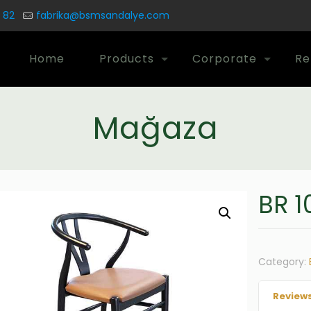
 82
fabrika@bsmsandalye.com
Home
Products
Corporate
Re
Mağaza
BR 1
Category:
Reviews