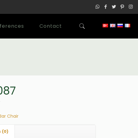
ferences
Contact
087
Bar Chair
 (0)