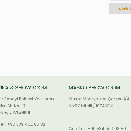
İstek 
RİKA & SHOWROOM
MASKO SHOWROOM
ar Sanayi Bölgesi Yassıören
Masko Mobilyacılar Çarşısı 8/A 
kırı Sk. No: 19
No:27 İkitelli / ISTANBUL
köy / İSTANBUL
el : +90 539 462 80 82
Cep Tel : +90 534 590 08 80