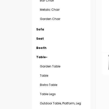
Bar Chair
Metalic Chair
Garden Chair
Sofa
Seat
Booth
Table-
Garden Table
Table
Bistro Table
Table Legs
Outdoor Table, Platform, Leg