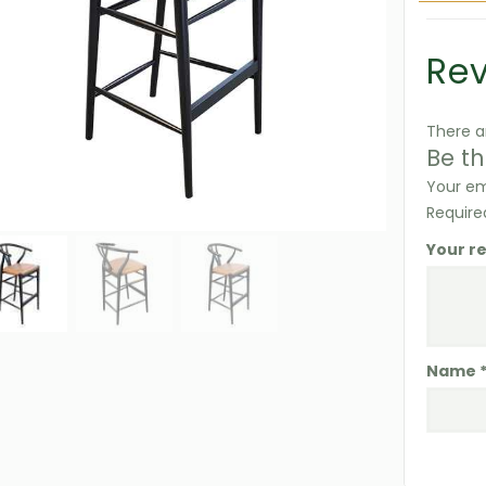
Re
There a
Be th
Your em
Require
Your r
Name