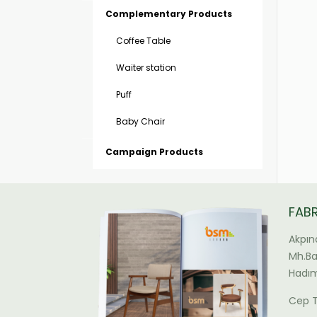
Complementary Products
Coffee Table
Waiter station
Puff
Baby Chair
Campaign Products
FAB
Akpın
Mh.Bal
Hadım
Cep T