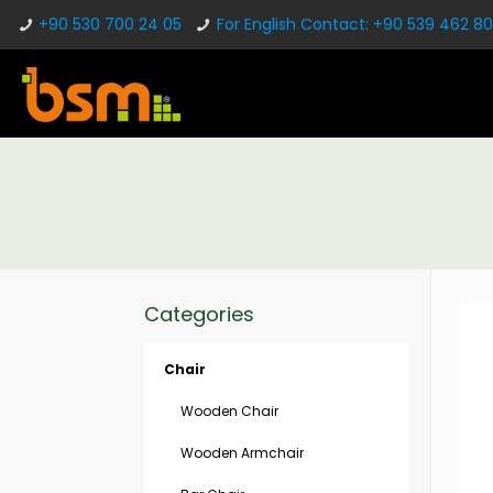
+90 530 700 24 05
For English Contact: +90 539 462 80
Categories
Chair
Wooden Chair
Wooden Armchair