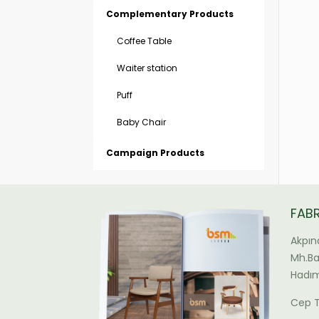
Complementary Products
Coffee Table
Waiter station
Puff
Baby Chair
Campaign Products
FAB
Akpın
Mh.Bal
Hadım
Cep T