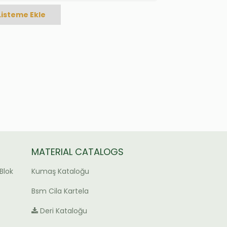
Listeme Ekle
MATERIAL CATALOGS
Blok
Kumaş Kataloğu
Bsm Cila Kartela
Deri Kataloğu