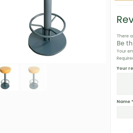
Re
There a
Be th
Your em
Require
Your r
Name