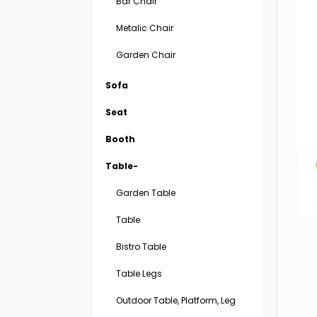
Bar Chair
Metalic Chair
Garden Chair
Sofa
Seat
Booth
Table-
Garden Table
Table
Bistro Table
Table Legs
Outdoor Table, Platform, Leg