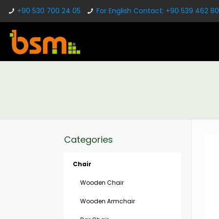
+90 530 700 24 05
For English Contact: +90 539 462 80
Categories
Chair
Wooden Chair
Wooden Armchair