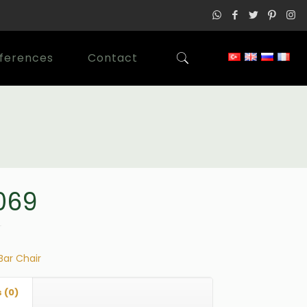
ferences
Contact
069
Bar Chair
 (0)