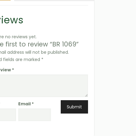
views
re no reviews yet.
e first to review “BR 1069”
ail address will not be published.
d fields are marked
*
eview
*
*
Email
*