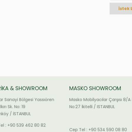
İstek 
RİKA & SHOWROOM
MASKO SHOWROOM
ar Sanayi Bölgesi Yassıören
Masko Mobilyacılar Çarşısı 8/A 
kırı Sk. No: 19
No:27 İkitelli / ISTANBUL
köy / İSTANBUL
el : +90 539 462 80 82
Cep Tel : +90 534 590 08 80