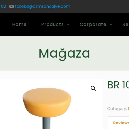
 82
fabrika@bsmsandalye.com
Home
Products
Corporate
Re
Mağaza
BR 1
Category:
Reviews