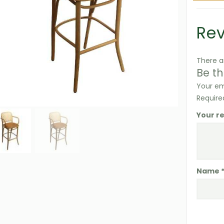
Re
There a
Be th
Your em
Require
Your r
Name