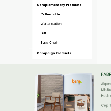
Complementary Products
Coffee Table
Waiter station
Puff
Baby Chair
Campaign Products
FAB
Akpın
Mh.Bal
Hadım
Cep T