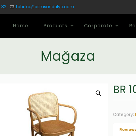
 82
fabrika@bsmsandalye.com
Home
Products
Corporate
Re
Mağaza
BR 1
Category:
Reviews