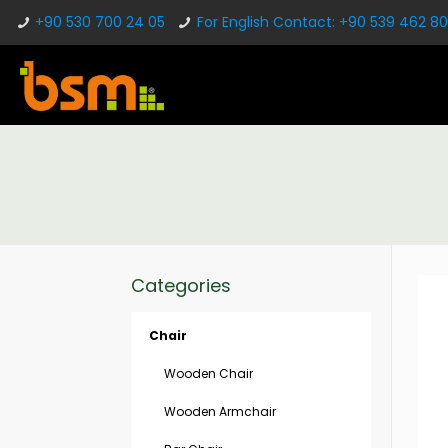
+90 530 700 24 05
For English Contact: +90 539 462 80
Categories
Chair
Wooden Chair
Wooden Armchair