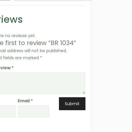
views
re no reviews yet.
e first to review “BR 1034”
ail address will not be published.
d fields are marked
*
eview
*
*
Email
*