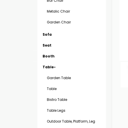
Bar Chair
Metalic Chair
Garden Chair
Sofa
Seat
Booth
Table-
Garden Table
Table
Bistro Table
Table Legs
Outdoor Table, Platform, Leg