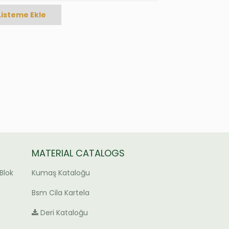
Listeme Ekle
MATERIAL CATALOGS
Blok
Kumaş Kataloğu
Bsm Cila Kartela
Deri Kataloğu