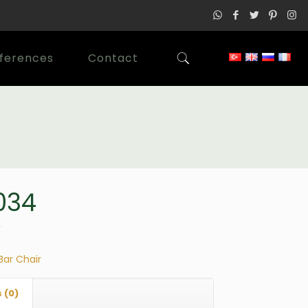
ferences
Contact
034
Bar Chair
 (0)