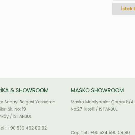
İstek 
RİKA & SHOWROOM
MASKO SHOWROOM
ar Sanayi Bölgesi Yassıören
Masko Mobilyacılar Çarşısı 8/A 
kırı Sk. No: 19
No:27 İkitelli / ISTANBUL
köy / İSTANBUL
el : +90 539 462 80 82
Cep Tel : +90 534 590 08 80